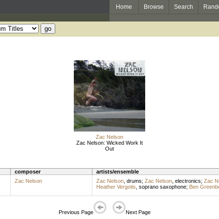
Home
Browse
Search
Rand
Zac Nelson
Zac Nelson: Wicked Work It
Out
composer
artists/ensemble
Zac Nelson
Zac Nelson
,
drums
;
Zac Nelson
,
electronics
;
Zac N
Heather Vergotis
,
soprano saxophone
;
Ben Greenb
Previous Page
Next Page