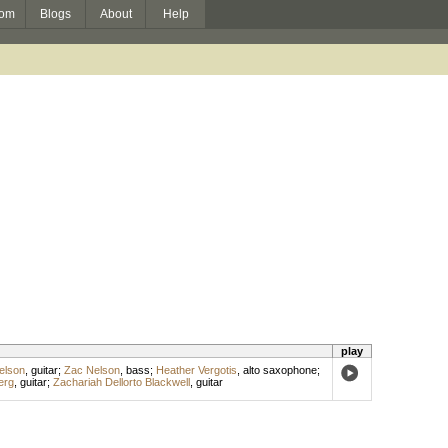
om
Blogs
About
Help
play
elson
,
guitar
;
Zac Nelson
,
bass
;
Heather Vergotis
,
alto saxophone
;
erg
,
guitar
;
Zachariah Dellorto Blackwell
,
guitar