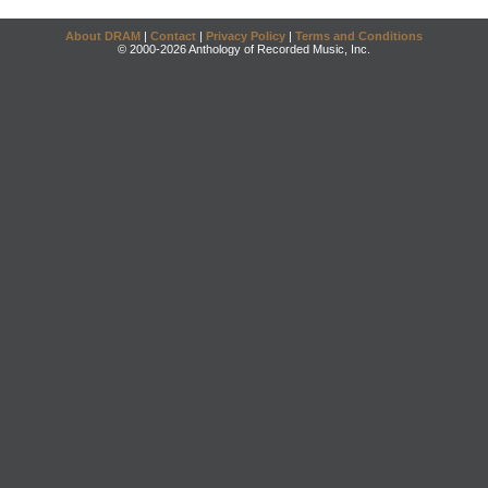
About DRAM
|
Contact
|
Privacy Policy
|
Terms and Conditions
© 2000-2026 Anthology of Recorded Music, Inc.