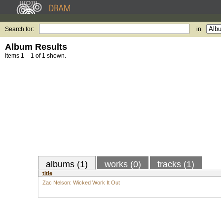
Search for:
in
Album Results
Items 1 – 1 of 1 shown.
albums (1)
works (0)
tracks (1)
title
Zac Nelson: Wicked Work It Out