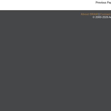
Previous Pa
About DRAM
|
Contact
© 2000-2026 An