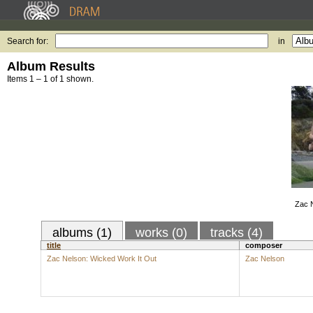
Search for:
in
Album Results
Items 1 – 1 of 1 shown.
Zac 
albums (1)
works (0)
tracks (4)
title
composer
Zac Nelson: Wicked Work It Out
Zac Nelson