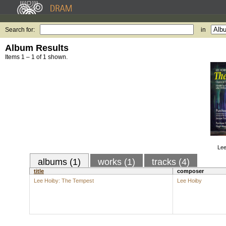
Search for:
in
Album Results
Items 1 – 1 of 1 shown.
Lee
albums (1)
works (1)
tracks (4)
title
composer
Lee Hoiby: The Tempest
Lee Hoiby