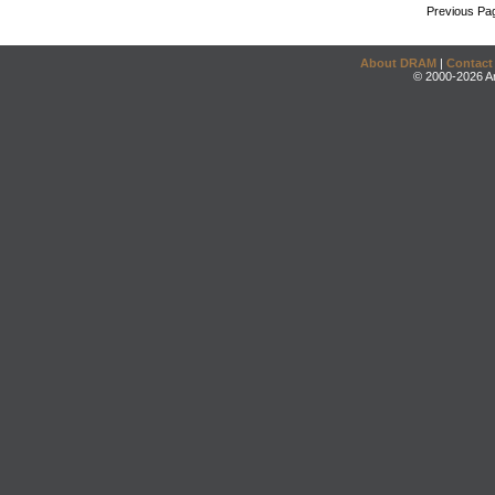
Previous Pa
About DRAM
|
Contact
© 2000-2026 An