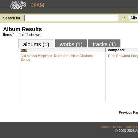
Search for:
in
Album Results
Items 1 – 1 of 1 shown.
albums (1)
works (1)
tracks (1)
title
composer
Old Mother Hippletoe: Rural and Urban Children's
Ruth Crawford See
Songs
Previous Pa
About DRAM
|
Contact
© 2000-2026 An