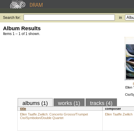
Search for:
in
Album Results
Items 1 – 1 of 1 shown.
Ellen 
Cto/S
albums (1)
works (1)
tracks (4)
title
composer
Ellen Taaffe Zwilich: Concerto Grosso/Trumpet
Ellen Taaffe Zwilich
Cto/Symbolon/Double Quartet