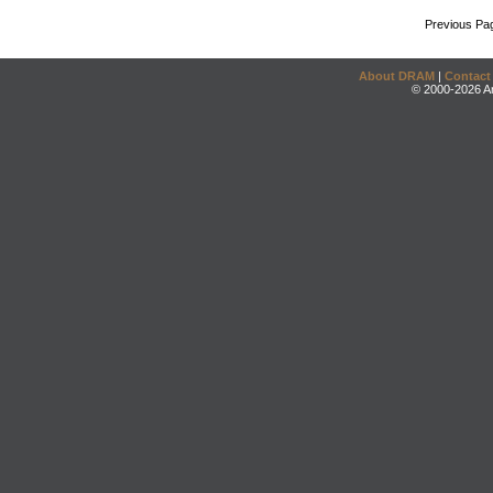
Previous Pa
About DRAM
|
Contact
© 2000-2026 An