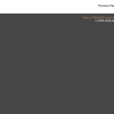
Previous Pa
About DRAM
|
Contact
© 2000-2026 An