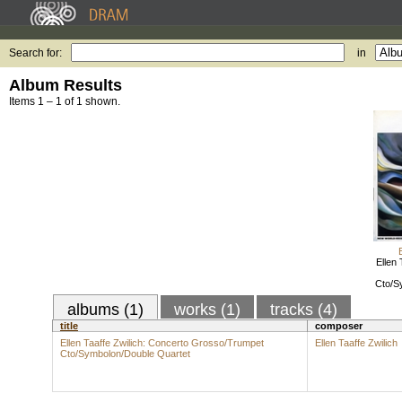
Search for:
in
Album Results
Items 1 – 1 of 1 shown.
Ellen 
Cto/S
albums (1)
works (1)
tracks (4)
title
composer
Ellen Taaffe Zwilich: Concerto Grosso/Trumpet
Ellen Taaffe Zwilich
Cto/Symbolon/Double Quartet