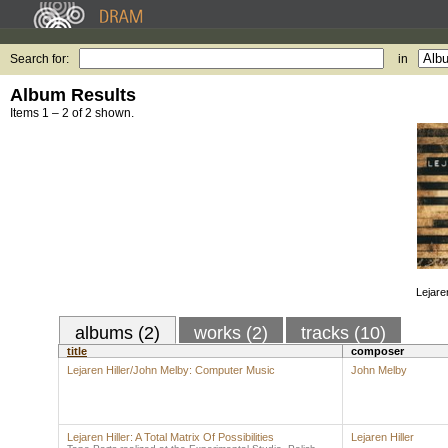
Search for:
in
Album Results
Items 1 – 2 of 2 shown.
Lejaren
albums (2)
works (2)
tracks (10)
title
composer
Lejaren Hiller/John Melby: Computer Music
John Melby
Lejaren Hiller: A Total Matrix Of Possibilities
Lejaren Hiller