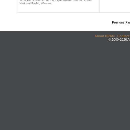
Tape Parts realized at the Experimental Studio, Polish
National Radio, Warsaw
Previous Pa
About DRAM
|
Contact
© 2000-2026 An