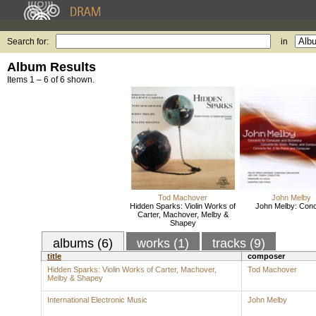
Search for:
in
Album Results
Items 1 – 6 of 6 shown.
Tod Machover
John Melby
Hidden Sparks: Violin Works of
John Melby: Conc
Carter, Machover, Melby &
Shapey
albums (6)
works (1)
tracks (9)
title
composer
Hidden Sparks: Violin Works of Carter, Machover,
Tod Machover
Melby & Shapey
International Electronic Music
John Melby