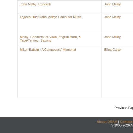
John Melby: Concerti
John Melby
Lejaren Hiller/John Melby: Computer Music
John Melby
Melby: Concerto for Violin, English Horn, &
John Melby
Tape/Tenney: Saxony
Milton Babbitt - A Composers' Memorial
Elliott Carter
Previous Pa
About DRAM
|
Contact
© 2000-2026 An