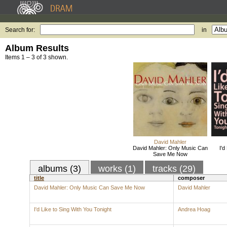
Search for:
in
Album Results
Items 1 – 3 of 3 shown.
David Mahler
David Mahler: Only Music Can
I'd
Save Me Now
albums (3)
works (1)
tracks (29)
title
composer
David Mahler: Only Music Can Save Me Now
David Mahler
I'd Like to Sing With You Tonight
Andrea Hoag