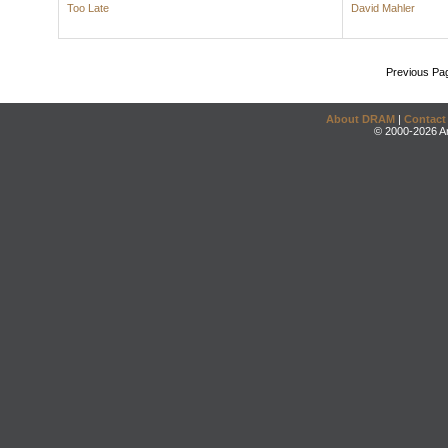
Too Late
David Mahler
Previous Pa
About DRAM
|
Contact
© 2000-2026 An