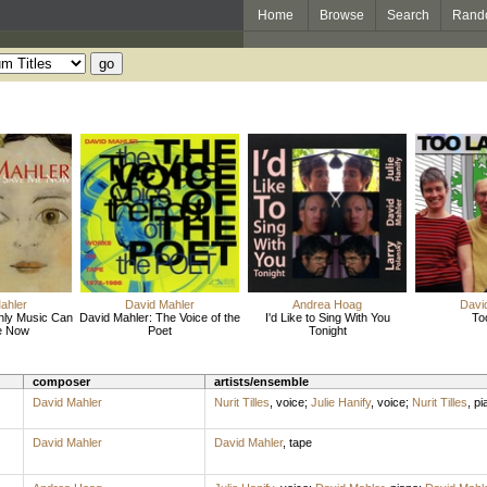
Home
Browse
Search
Rand
ahler
David Mahler
Andrea Hoag
Davi
nly Music Can
David Mahler: The Voice of the
I'd Like to Sing With You
To
e Now
Poet
Tonight
composer
artists/ensemble
David Mahler
Nurit Tilles
,
voice
;
Julie Hanify
,
voice
;
Nurit Tilles
,
pi
David Mahler
David Mahler
,
tape