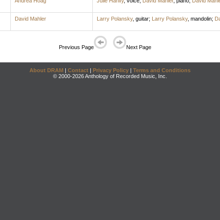
Andrea Hoag
Julie Hanify
,
voice
;
David Mahler
,
piano
;
David Mahl
David Mahler
Larry Polansky
,
guitar
;
Larry Polansky
,
mandolin
;
Da
Previous Page
Next Page
About DRAM
|
Contact
|
Privacy Policy
|
Terms and Conditions
© 2000-2026 Anthology of Recorded Music, Inc.