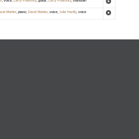
er
,
voice
;
Larry Polansky
,
guitar
;
Larry Polansky
,
mandolin
vid Mahler
,
piano
;
David Mahler
,
voice
;
Julie Hanify
,
voice