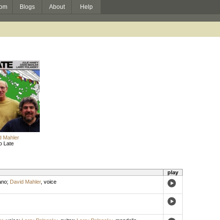
om
Blogs
About
Help
d Mahler
o Late
play
ano
;
David Mahler
,
voice