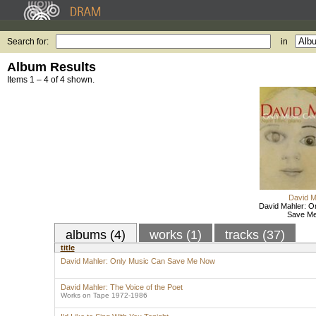
Search for:
in
Album Results
Items 1 – 4 of 4 shown.
David M
David Mahler: O
Save M
albums (4)
works (1)
tracks (37)
title
David Mahler: Only Music Can Save Me Now
David Mahler: The Voice of the Poet
Works on Tape 1972-1986