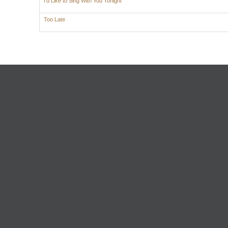
I'd Like to Sing With You Tonight
Too Late