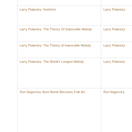
Larry Polansky: freeHorn
Larry Polansky
Larry Polansky: The Theory Of Impossible Melody
Larry Polansky
Larry Polansky: The Theory of Impossible Melody
Larry Polansky
Larry Polansky: The World's Longest Melody
Larry Polansky
Ron Nagorcka: Atom Bomb Becomes Folk Art
Ron Nagorcka