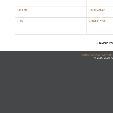
Too Late
David Mahler
Trios
Christian Wolff
Previous Pa
About DRAM
|
Contact
© 2000-2026 An