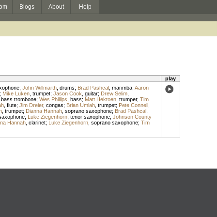
om
Blogs
About
Help
play
axophone
;
John Willmarth
,
drums
;
Brad Pashcal
,
marimba
;
Aaron
;
Mike Luken
,
trumpet
;
Jason Cook
,
guitar
;
Drew Selim
,
,
bass trombone
;
Wes Phillips
,
bass
;
Matt Hektoen
,
trumpet
;
Tim
ah
,
flute
;
Jim Dreier
,
congas
;
Brian Umlah
,
trumpet
;
Pete Connell
,
n
,
trumpet
;
Dianna Hannah
,
soprano saxophone
;
Brad Pashcal
,
 saxophone
;
Luke Ziegenhorn
,
tenor saxophone
;
Johnson County
nna Hannah
,
clarinet
;
Luke Ziegenhorn
,
soprano saxophone
;
Tim