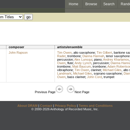
Home
Browse
Search
Rand
composer
artists/ensemble
John Rapson
Tim Owen
,
alto saxophone
;
Tim Gilbert
,
baritone s
Rader
,
trombone
;
Dianna Hannah
,
tenor saxophone
percussion
;
Alex Lunsqui
,
piano
;
Andrey Kharlamov
Owen
,
flute
;
Andy Lynch
,
percussion
;
Dianna Hann
trombone
;
Matt Baucum
,
trombone
;
Adam Robertso
vibraphone
;
Tim Owen
,
clarinet
;
Michael Giles
,
alto
Landmark
;
Michael Giles
,
soprano saxophone
;
Dia
Owen
,
bass clarinet
;
John Cord
,
trumpet
Previous Page
Next Page
About DRAM
|
Contact
|
Privacy Policy
|
Terms and Conditions
© 2000-2026 Anthology of Recorded Music, Inc.