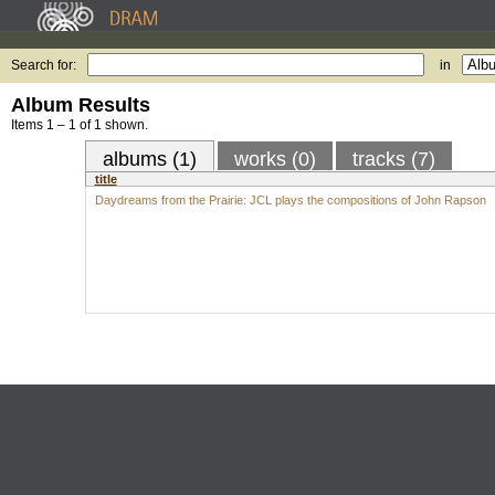
Search for:
in
Album Results
Items 1 – 1 of 1 shown.
albums (1)
works (0)
tracks (7)
title
Daydreams from the Prairie: JCL plays the compositions of John Rapson