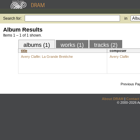
Search for:
in
Album Results
Items 1 – 1 of 1 shown.
albums (1)
works (1)
tracks (2)
title
composer
Avery Claflin: La Grande Bretèche
Avery Claflin
Previous Pa
About DRAM
|
Contact
© 2000-2026 An