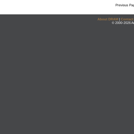
Previous Pa
About DRAM
|
Contact
© 2000-2026 An