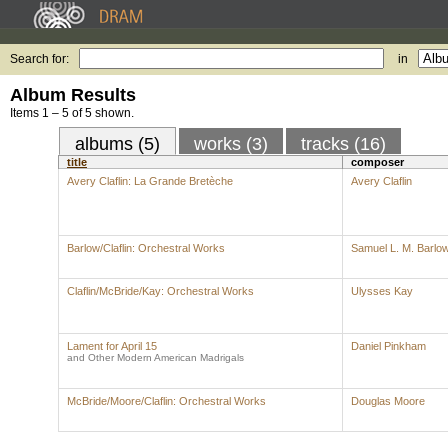
Search for:
in
Album Results
Items 1 – 5 of 5 shown.
albums (5)
works (3)
tracks (16)
title
composer
Avery Claflin: La Grande Bretèche
Avery Claflin
Barlow/Claflin: Orchestral Works
Samuel L. M. Barlo
Claflin/McBride/Kay: Orchestral Works
Ulysses Kay
Lament for April 15
Daniel Pinkham
and Other Modern American Madrigals
McBride/Moore/Claflin: Orchestral Works
Douglas Moore