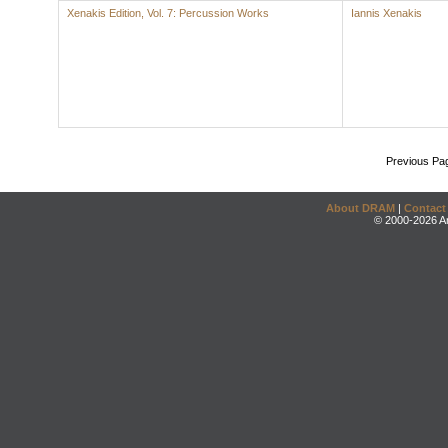
Xenakis Edition, Vol. 7: Percussion Works
Iannis Xenakis
Previous Pa
About DRAM
|
Contact
© 2000-2026 An