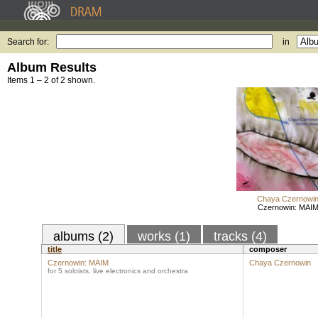
Search for:
in
Album Results
Items 1 – 2 of 2 shown.
Chaya Czernowi
Czernowin: MAI
albums (2)
works (1)
tracks (4)
title
composer
Czernowin: MAIM
Chaya Czernowin
for 5 soloists, live electronics and orchestra