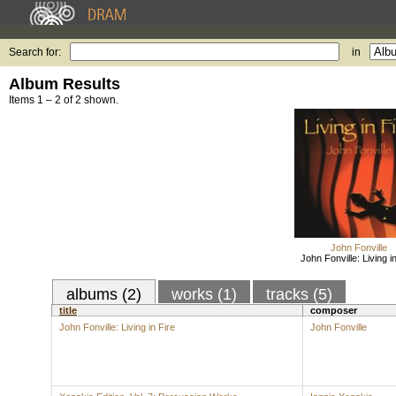
Search for:
in
Album Results
Items 1 – 2 of 2 shown.
John Fonville
John Fonville: Living i
albums (2)
works (1)
tracks (5)
title
composer
John Fonville: Living in Fire
John Fonville