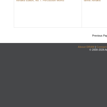
Xenakis Edition, Vol. 7: Percussion Works
Iannis Xenakis
Previous Pa
About DRAM
|
Contact
© 2000-2026 An