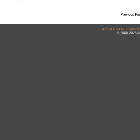
Previous Pa
About DRAM
|
Contact
© 2000-2026 An