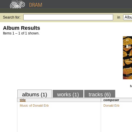
Search for:
in
Album Results
Items 1 – 1 of 1 shown.
M
albums (1)
works (1)
tracks (6)
title
composer
Music of Donald Erb
Donald Erb