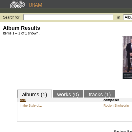
Search for:
in
Album Results
Items 1 – 1 of 1 shown.
albums (1)
works (0)
tracks (1)
title
composer
In the Style of...
Rodion Shchedrin
Previous Pa