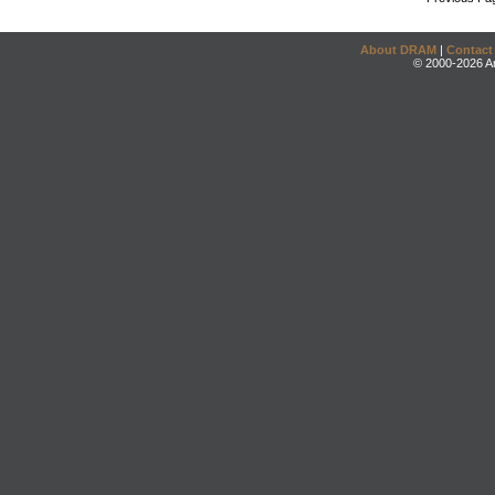
About DRAM
|
Contact
© 2000-2026 An