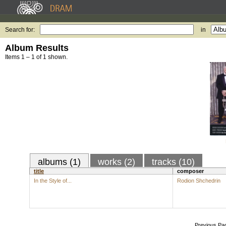
Search for:
in
Album Results
Items 1 – 1 of 1 shown.
albums (1)
works (2)
tracks (10)
title
composer
In the Style of...
Rodion Shchedrin
Previous Pa