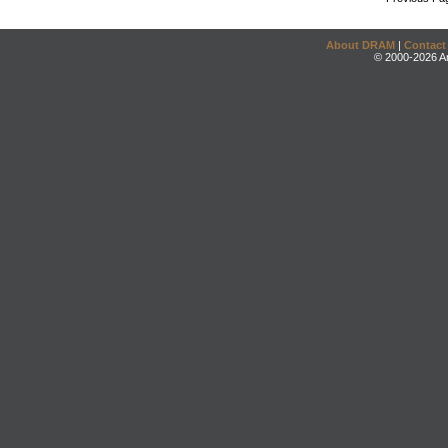
About DRAM
|
Contact
© 2000-2026 An