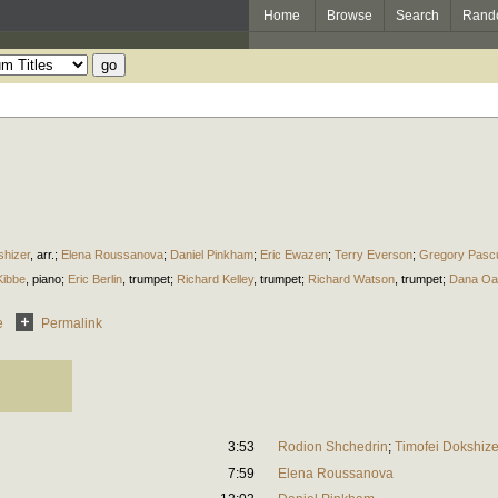
Home
Browse
Search
Rand
shizer
,
arr.
;
Elena Roussanova
;
Daniel Pinkham
;
Eric Ewazen
;
Terry Everson
;
Gregory Pasc
Kibbe
,
piano
;
Eric Berlin
,
trumpet
;
Richard Kelley
,
trumpet
;
Richard Watson
,
trumpet
;
Dana Oa
e
Permalink
3:53
Rodion Shchedrin
;
Timofei Dokshize
7:59
Elena Roussanova