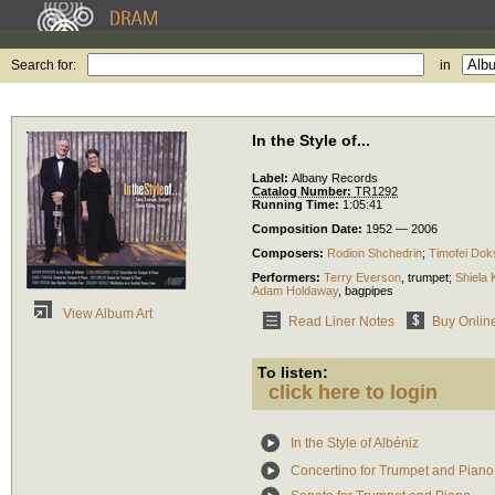
Search for:
in
In the Style of...
Label:
Albany Records
Catalog Number:
TR1292
Running Time:
1:05:41
Composition Date:
1952 — 2006
Composers:
Rodion Shchedrin
;
Timofei Dok
Performers:
Terry Everson
,
trumpet
;
Shiela 
Adam Holdaway
,
bagpipes
View Album Art
Read Liner Notes
Buy Onlin
To listen:
click here to login
In the Style of Albéniz
Concertino for Trumpet and Piano