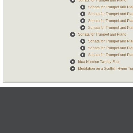
Sonata for Trumpet and Piano
Sonata for Trumpet and Pian
Sonata for Trumpet and Pian
Sonata for Trumpet and Piano
Sonata for Trumpet and Pian
Sonata for Trumpet and Piano
Sonata for Trumpet and Pian
Sonata for Trumpet and Piano
Sonata for Trumpet and Piano
Idea Number Twenty-Four
Meditation on a Scottish Hymn Tu