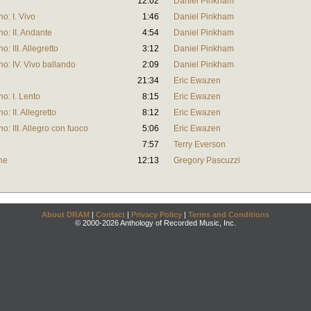
12:02
Daniel Pinkham
o: I. Vivo
1:46
Daniel Pinkham
o: II. Andante
4:54
Daniel Pinkham
: III. Allegretto
3:12
Daniel Pinkham
o: IV. Vivo ballando
2:09
Daniel Pinkham
21:34
Eric Ewazen
o: I. Lento
8:15
Eric Ewazen
: II. Allegretto
8:12
Eric Ewazen
: III. Allegro con fuoco
5:06
Eric Ewazen
7:57
Terry Everson
ne
12:13
Gregory Pascuzzi
About DRAM
|
Contact
|
Privacy Policy
|
Terms and Conditions
© 2000-2026 Anthology of Recorded Music, Inc.