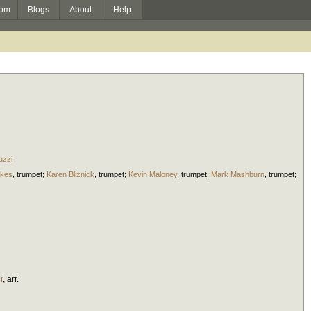
om
Blogs
About
Help
uzzi
kes
,
trumpet
;
Karen Bliznick
,
trumpet
;
Kevin Maloney
,
trumpet
;
Mark Mashburn
,
trumpet
;
r
,
arr.