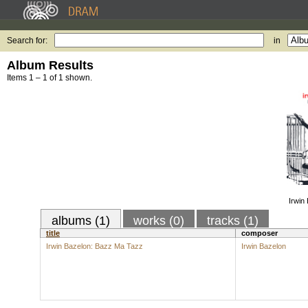
Search for:
in
Album Results
Items 1 – 1 of 1 shown.
Irwin
albums (1)
works (0)
tracks (1)
title
composer
Irwin Bazelon: Bazz Ma Tazz
Irwin Bazelon