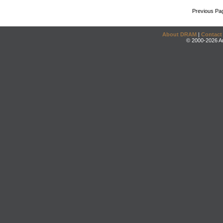
Previous Pa
About DRAM
|
Contact
© 2000-2026 An