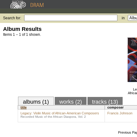
Search for:
in
Album Results
Items 1 – 1 of 1 shown.
Le
Afric
albums (1)
works (2)
tracks (13)
title
composer
Legacy: Violin Music of African-American Composers
Francis Johnson
Recorded Music of the African Diaspora, Vol. 2
Previous Pa