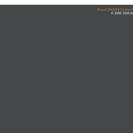
About DRAM
|
Contact
© 2000-2026 An