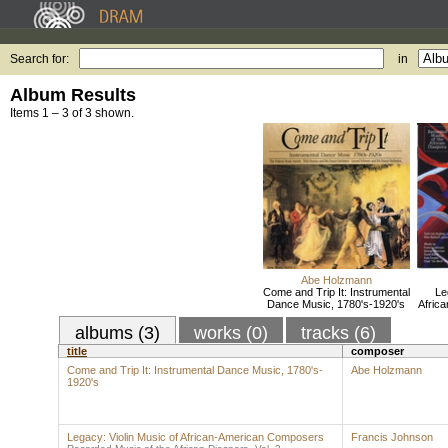
Search for:
in
Album Results
Items 1 – 3 of 3 shown.
Abe Holzmann
Come and Trip It: Instrumental
Le
Dance Music, 1780's-1920's
Afric
albums (3)
works (0)
tracks (6)
title
composer
Come and Trip It: Instrumental Dance Music, 1780's-
Abe Holzmann
1920's
Legacy: Violin Music of African-American Composers
Francis Johnson