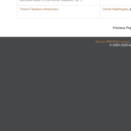
Recorded Music of the African Diaspora, Vol. 2
Those Fabulous Americans
Daniel Nightingale
,
a
Previous Pa
About DRAM
|
Contact
© 2000-2026 An