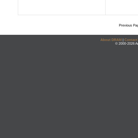
Previous Pa
About DRAM
|
Contact
© 2000-2026 An