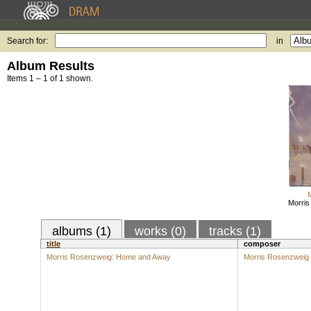
Search for:
in
Album Results
Items 1 – 1 of 1 shown.
Morri
albums (1)
works (0)
tracks (1)
title
composer
Morris Rosenzweig: Home and Away
Morris Rosenzweig