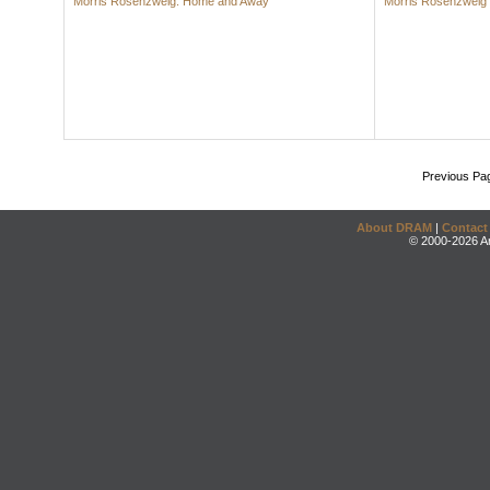
Morris Rosenzweig: Home and Away
Morris Rosenzweig
Previous Pa
About DRAM
|
Contact
© 2000-2026 An