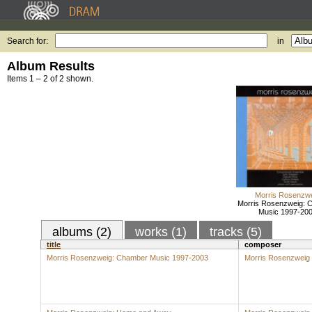
Search for:
in
Album Results
Items 1 – 2 of 2 shown.
Morris Rosenzw
Morris Rosenzweig: 
Music 1997-20
albums (2)
works (1)
tracks (5)
title
composer
Morris Rosenzweig: Chamber Music 1997-2003
Morris Rosenzweig