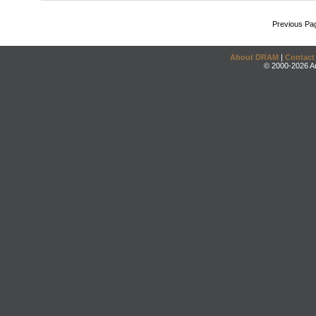
Previous Pa
About DRAM
|
Contact
© 2000-2026 An