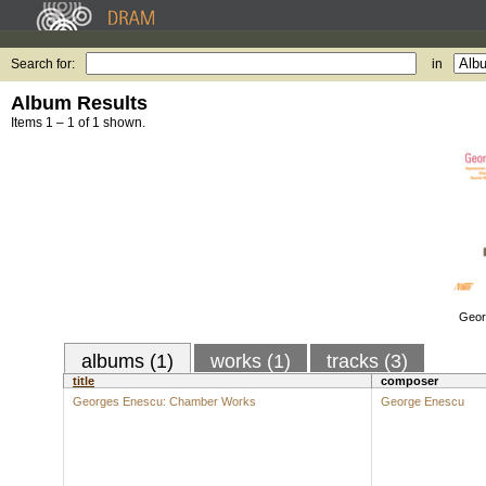
Search for:
in
Album Results
Items 1 – 1 of 1 shown.
Geor
albums (1)
works (1)
tracks (3)
title
composer
Georges Enescu: Chamber Works
George Enescu