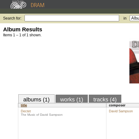
Search for:
in
Album Results
Items 1 – 1 of 1 shown.
albums (1)
works (1)
tracks (4)
title
composer
Dectet
David Sampson
The Music of David Sampson