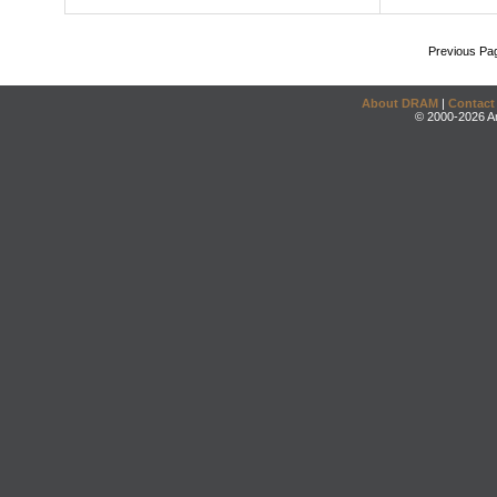
Previous Pa
About DRAM
|
Contact
© 2000-2026 An