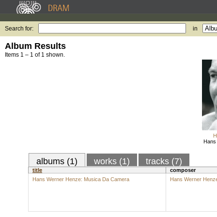
Search for:
in
Album Results
Items 1 – 1 of 1 shown.
H
Hans 
albums (1)
works (1)
tracks (7)
title
composer
Hans Werner Henze: Musica Da Camera
Hans Werner Henz