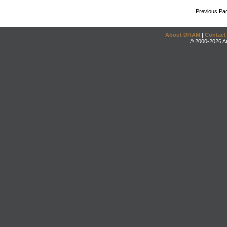
Previous Pa
About DRAM
|
Contact
© 2000-2026 An