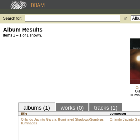
Search for:
in
Album Results
Items 1 – 1 of 1 shown.
Or
Orl
Illum
albums (1)
works (0)
tracks (1)
title
composer
Orlando Jacinto Garcia: Illuminated Shadows/Sombras
Orlando Jacinto Ga
Iluminadas