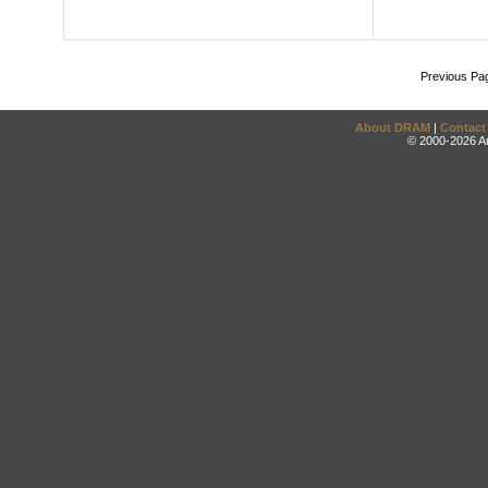
Previous Pa
About DRAM
|
Contact
© 2000-2026 An