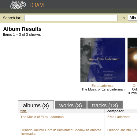
Search for:
in
Album Results
Items 1 – 3 of 3 shown.
Ezra Laderman
Or
The Music of Ezra Laderman
Orl
Illum
albums (3)
works (3)
tracks (13)
title
composer
The Music of Ezra Laderman
Ezra Laderman
Orlando Jacinto Garcia: Illuminated Shadows/Sombras
Orlando Jacinto Ga
Iluminadas