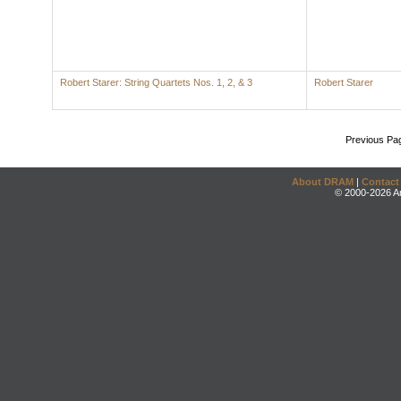
Robert Starer: String Quartets Nos. 1, 2, & 3
Robert Starer
Previous Pa
About DRAM
|
Contact
© 2000-2026 An