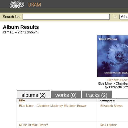
Search for:
in
Album Results
Items 1 – 2 of 2 shown.
Elizabeth Brow
Blue Minor - Chambe
by Elizabeth Br
albums (2)
works (0)
tracks (2)
title
composer
Blue Minor - Chamber Music by Elizabeth Brown
Elizabeth Brown
Music of Max Lifchitz
Max Lifchitz