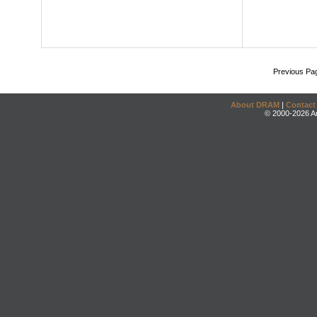
Previous Pa
About DRAM
|
Contact
© 2000-2026 An