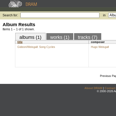
Search for:
in
Album Results
Items 1 – 1 of 1 shown.
albums (1)
works (1)
tracks (7)
title
composer
Gideon/Weisgall: Song Cycles
Hugo Weisgall
Previous Pa
About DRAM
|
Contact
© 2000-2026 An