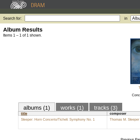
Search for:
in
Album Results
Items 1 – 1 of 1 shown.
Conce
albums (1)
works (1)
tracks (3)
title
composer
Sleeper: Horn Concerto/Ticheli: Symphony No. 1
Thomas M. Sleeper
Previous Pa