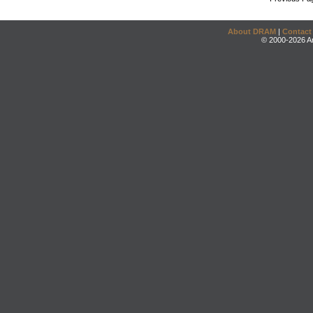
About DRAM
|
Contact
© 2000-2026 An