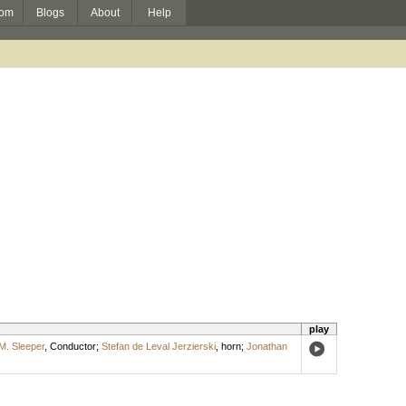
om
Blogs
About
Help
play
. Sleeper
,
Conductor
;
Stefan de Leval Jerzierski
,
horn
;
Jonathan