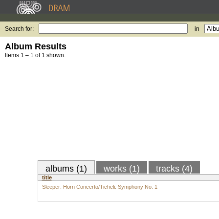
Search for:
in
Album Results
Items 1 – 1 of 1 shown.
albums (1)
works (1)
tracks (4)
title
Sleeper: Horn Concerto/Ticheli: Symphony No. 1