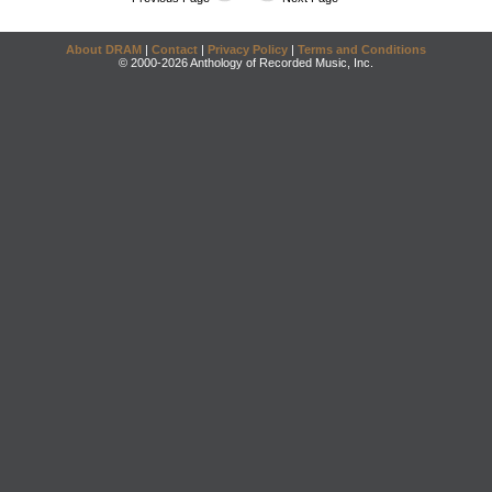
About DRAM
|
Contact
|
Privacy Policy
|
Terms and Conditions
© 2000-2026 Anthology of Recorded Music, Inc.