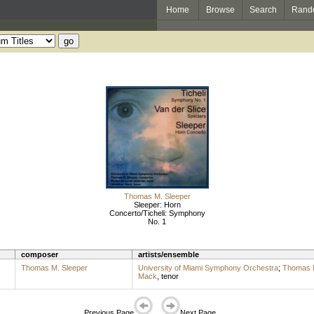
Home
Browse
Search
Rand
Thomas M. Sleeper
Sleeper: Horn
Concerto/Ticheli: Symphony
No. 1
composer
artists/ensemble
Thomas M. Sleeper
University of Miami Symphony Orchestra
;
Thomas M
Mack
,
tenor
Previous Page
Next Page