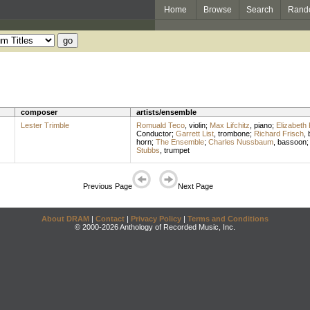
Home
Browse
Search
Rand
composer
artists/ensemble
Lester Trimble
Romuald Teco
,
violin
;
Max Lifchitz
,
piano
;
Elizabeth
Conductor
;
Garrett List
,
trombone
;
Richard Frisch
,
horn
;
The Ensemble
;
Charles Nussbaum
,
bassoon
;
Stubbs
,
trumpet
Previous Page
Next Page
About DRAM
|
Contact
|
Privacy Policy
|
Terms and Conditions
© 2000-2026 Anthology of Recorded Music, Inc.