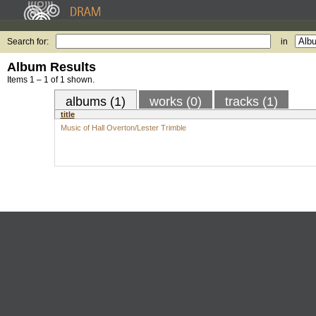
Search for:
in
Album Results
Items 1 – 1 of 1 shown.
albums (1)
works (0)
tracks (1)
title
Music of Hall Overton/Lester Trimble