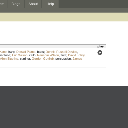
om
Blogs
About
Help
play
 Kane
,
harp
;
Donald Palma
,
bass
;
Dennis Russell Davies
,
baritone
;
Eric Wilson
,
cello
;
Ransom Wilson
,
flute
;
David Jolley
,
Allen Blustine
,
clarinet
;
Gordon Gottlieb
,
percussion
;
James