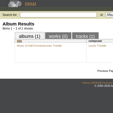
Search for:
in
Album Results
Items 1 – 1 of 1 shown.
albums (1)
works (0)
tracks (1)
title
composer
Music of Hall Overton/Lester Trimble
Lester Trimble
Previous Pa
About DRAM
|
Contact
© 2000-2026 An