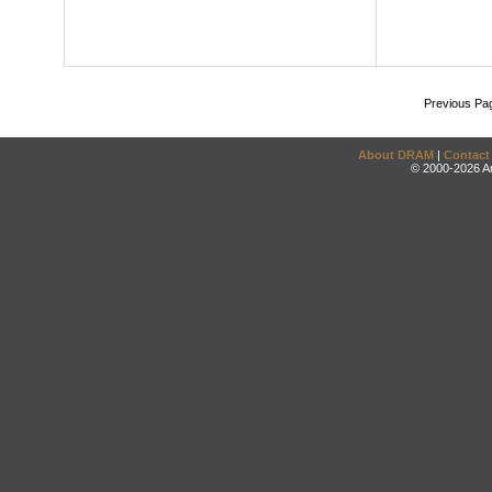
Previous Pa
About DRAM
|
Contact
© 2000-2026 An