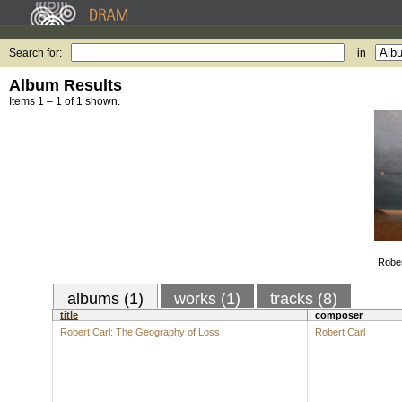
Search for:
in
Album Results
Items 1 – 1 of 1 shown.
Rober
albums (1)
works (1)
tracks (8)
title
composer
Robert Carl: The Geography of Loss
Robert Carl