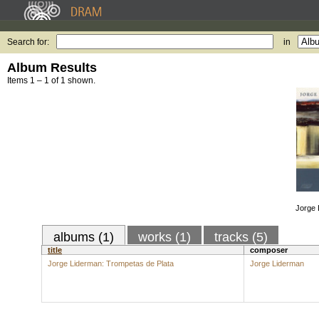
Search for:
in
Album Results
Items 1 – 1 of 1 shown.
Jorge 
albums (1)
works (1)
tracks (5)
title
composer
Jorge Liderman: Trompetas de Plata
Jorge Liderman