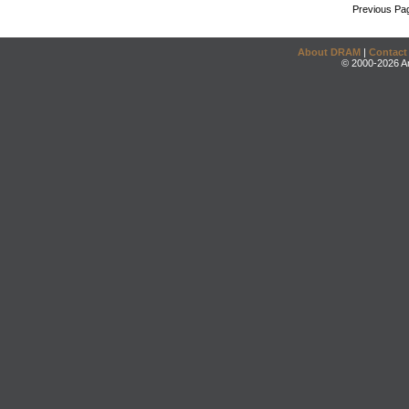
Previous Pa
About DRAM
|
Contact
© 2000-2026 An