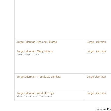
Jorge Liderman: Aires de Sefarad
Jorge Liderman
Jorge Liderman: Many Moons
Jorge Liderman
Solos - Duos - Trios
Jorge Liderman: Trompetas de Plata
Jorge Liderman
Jorge Liderman: Wind-Up Toys
Jorge Liderman
Music for One and Two Pianos
Previous Pa