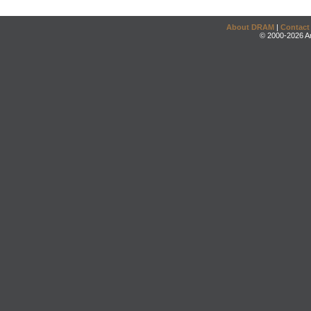
About DRAM
|
Contact
© 2000-2026 An