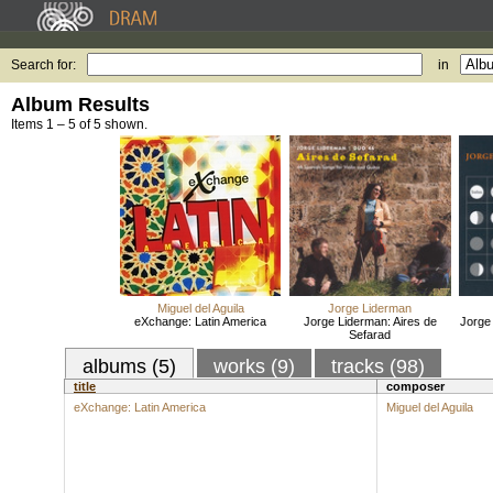
Search for:
in
Album Results
Items 1 – 5 of 5 shown.
Miguel del Aguila
Jorge Liderman
eXchange: Latin America
Jorge Liderman: Aires de
Jorge
Sefarad
albums (5)
works (9)
tracks (98)
title
composer
eXchange: Latin America
Miguel del Aguila