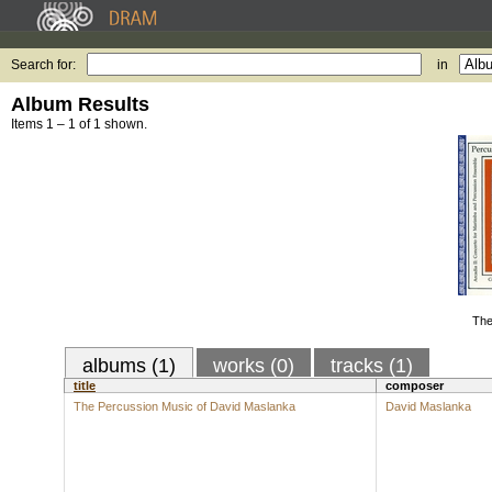
Search for:
in
Album Results
Items 1 – 1 of 1 shown.
The
albums (1)
works (0)
tracks (1)
title
composer
The Percussion Music of David Maslanka
David Maslanka