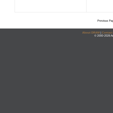
Previous Pa
About DRAM
|
Contact
© 2000-2026 An