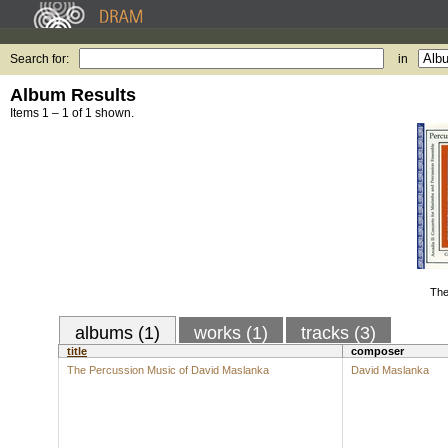
Search for:
in
Album Results
Items 1 – 1 of 1 shown.
The
albums (1)
works (1)
tracks (3)
title
composer
The Percussion Music of David Maslanka
David Maslanka