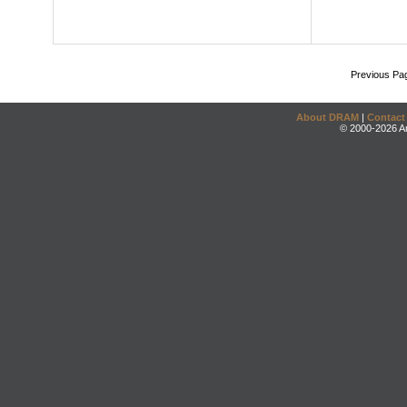
Previous Pa
About DRAM
|
Contact
© 2000-2026 An