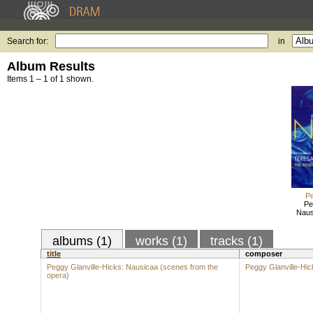
Search for:
in
Album Results
Items 1 – 1 of 1 shown.
Pe
Pe
Naus
albums (1)
works (1)
tracks (1)
title
composer
Peggy Glanville-Hicks: Nausicaa (scenes from the
Peggy Glanville-Hic
opera)