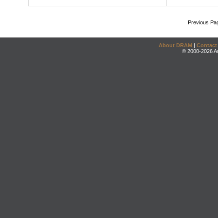
Previous Pa
About DRAM
|
Contact
© 2000-2026 An