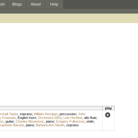
om
Blogs
About
Help
play
shall Taylor
,
soprano
;
William Kerrigan
,
percussion
;
John
y Freeman
,
English horn
;
Orchestra 2001
;
Lois Herbine
,
alto flute
;
anz
,
guitar
;
Charles Abramovic
,
piano
;
Gregory Fulkerson
,
violin
;
cantonio Barone
,
piano
;
Barbara Ann Martin
,
soprano