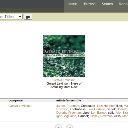
Home
Browse
Search
Rand
Gerald Levinson
Gerald Levinson: Here of
Amazing Most Now
composer
artists/ensemble
Gerald Levinson
James Freeman
,
Conductor
;
Lois Herbine
,
flute
;
Mar
Harrison
,
contrabass
;
Lois Herbine
,
piccolo
;
Doroth
Dorothy Freeman
,
oboe
;
Lori Barnet
,
cello
;
Allen Kr
Igor Begelman
,
clarinet
;
Clancy Newman
,
cello
;
Mar