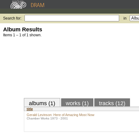
Search for:
in
Album Results
Items 1 – 1 of 1 shown.
albums (1)
works (1)
tracks (12)
title
Gerald Levinson: Here of Amazing Most Now
Chamber Works 1973 - 2001