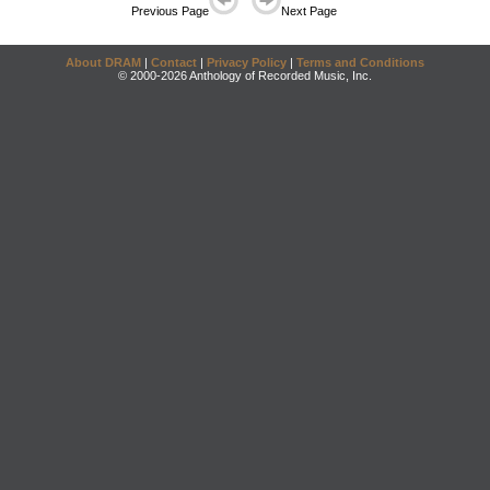
Previous Page
Next Page
About DRAM
|
Contact
|
Privacy Policy
|
Terms and Conditions
© 2000-2026 Anthology of Recorded Music, Inc.