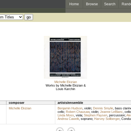
Home
Browse
Search
Rand
Michelle Ekizian
Works by Michelle Ekizian &
Louis Karchin
composer
artists/ensemble
Michelle Ekizian
Benjamin Hudson
,
violin
;
Dennis Smylie
,
bass clarin
cello
;
Robert Chausaw
,
violin
;
Jeanne LeBlanc
,
cello
Linda Moss
,
viola
;
Stephen Paysen
,
percussion
;
Ale
Andrea Cawelti
,
soprano
;
Harvey Sollberger
,
Condu