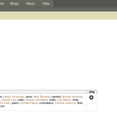
om
Blogs
About
Help
play
et
;
Henry Schuman
,
oboe
;
Allen Blustine
,
clarinet
;
Bonnie Hartman
,
;
Dennis Lee
,
violin
;
Dennis Cleveland
,
violin
;
Lois Martin
,
viola
;
ck Karis
,
piano
;
Donald Palma
,
contrabass
;
Patricia Spencer
,
flute
;
ctor