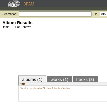
Search for:
in
Album Results
Items 1 – 1 of 1 shown.
albums (1)
works (1)
tracks (3)
title
Works by Michelle Ekizian & Louis Karchin