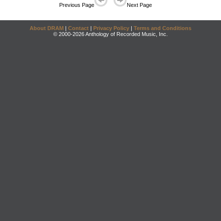
Previous Page
Next Page
About DRAM
|
Contact
|
Privacy Policy
|
Terms and Conditions
© 2000-2026 Anthology of Recorded Music, Inc.