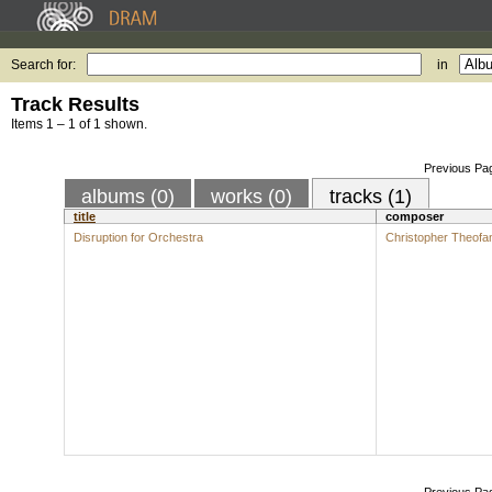
Search for:
in
Track Results
Items 1 – 1 of 1 shown.
Previous Pa
albums (0)
works (0)
tracks (1)
title
composer
Disruption for Orchestra
Christopher Theofan