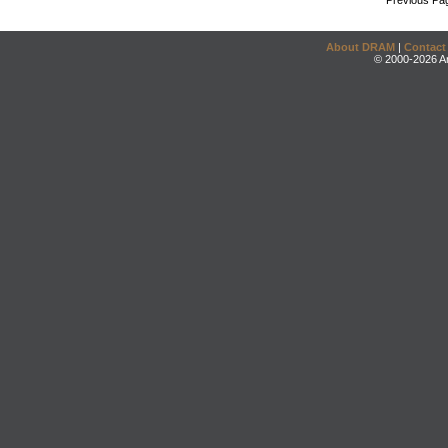
Previous Pa
About DRAM
|
Contact
© 2000-2026 An