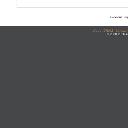
Previous Pa
About DRAM
|
Contact
© 2000-2026 An