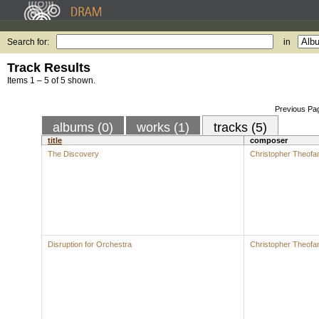
Search for:
in
Track Results
Items 1 – 5 of 5 shown.
Previous Pa
albums (0)
works (1)
tracks (5)
title
composer
The Discovery
Christopher Theofan
Disruption for Orchestra
Christopher Theofan