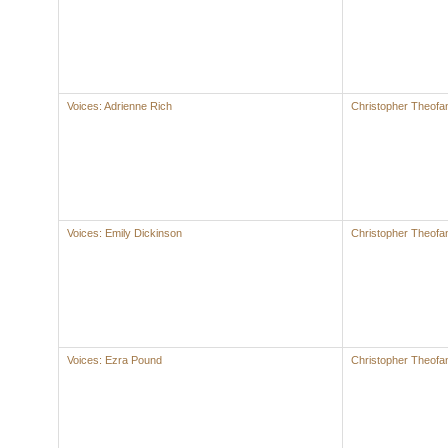
Voices: Adrienne Rich
Christopher Theofan
Voices: Emily Dickinson
Christopher Theofan
Voices: Ezra Pound
Christopher Theofan