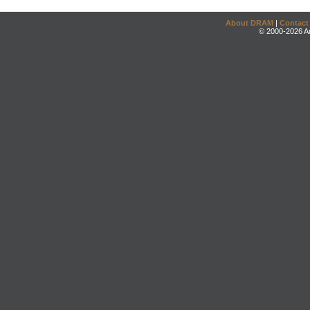
About DRAM
|
Contact
© 2000-2026 An