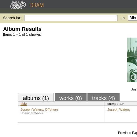
Search for:
in
Album Results
Items 1 – 1 of 1 shown.
Jos
albums (1)
works (0)
tracks (4)
title
composer
Joseph Waters: Offshore
Joseph Waters
Chamber Works
Previous Pa