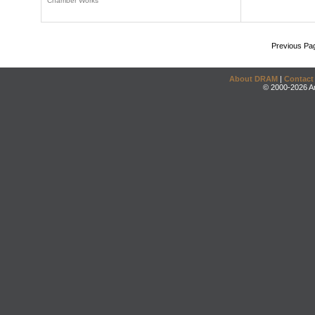
Chamber Works
Previous Pa
About DRAM
|
Contact
© 2000-2026 An