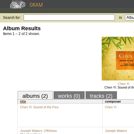
Search for:
in
Album Results
Items 1 – 2 of 2 shown.
Chen Yi
Chen Yi: Sound of th
albums (2)
works (0)
tracks (2)
title
composer
Chen Yi: Sound of the Five
Chen Yi
Joseph Waters: Offshore
Joseph Waters