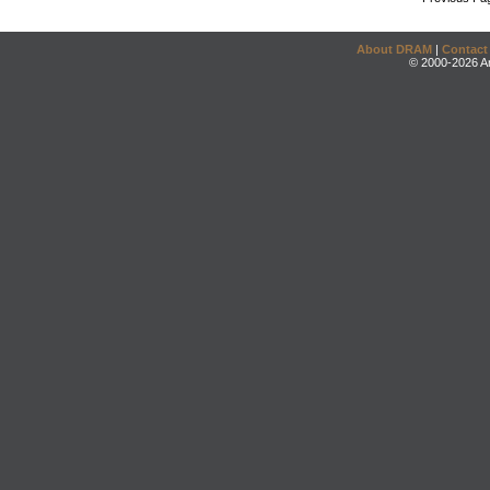
About DRAM
|
Contact
© 2000-2026 An