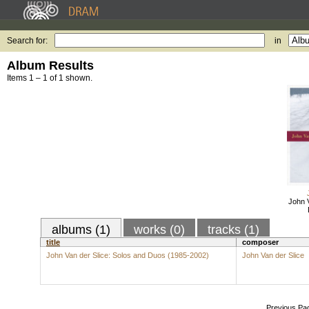
Search for:
in
Album Results
Items 1 – 1 of 1 shown.
John V
albums (1)
works (0)
tracks (1)
title
composer
John Van der Slice: Solos and Duos (1985-2002)
John Van der Slice
Previous Pa