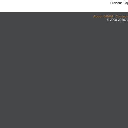
Previous Pa
About DRAM
|
Contact
© 2000-2026 An