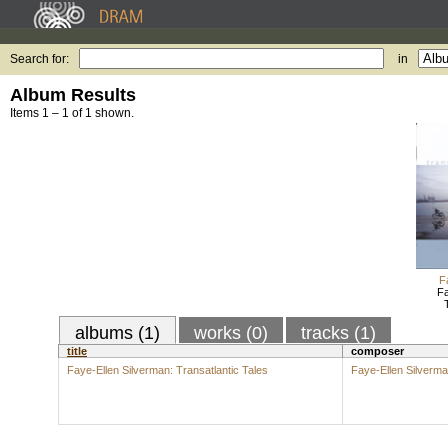
Search for:
in
Album Results
Items 1 – 1 of 1 shown.
F
Fa
albums (1)
works (0)
tracks (1)
title
composer
Faye-Ellen Silverman: Transatlantic Tales
Faye-Ellen Silverm